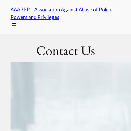
Skip
AAAPPP – Association Against Abuse of Police
to
Powers and Privileges
content
Contact Us