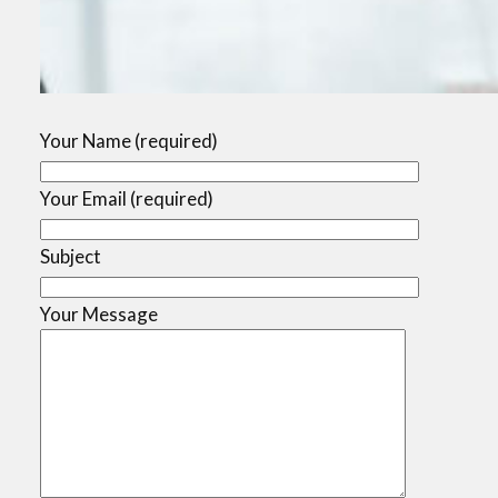
Your Name (required)
Your Email (required)
Subject
Your Message