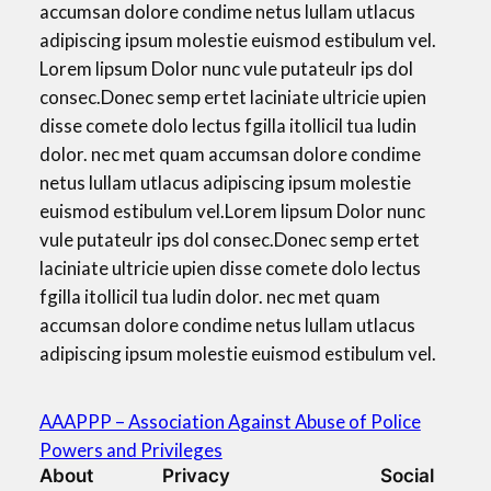
accumsan dolore condime netus lullam utlacus
adipiscing ipsum molestie euismod estibulum vel.
Lorem lipsum Dolor nunc vule putateulr ips dol
consec.Donec semp ertet laciniate ultricie upien
disse comete dolo lectus fgilla itollicil tua ludin
dolor. nec met quam accumsan dolore condime
netus lullam utlacus adipiscing ipsum molestie
euismod estibulum vel.Lorem lipsum Dolor nunc
vule putateulr ips dol consec.Donec semp ertet
laciniate ultricie upien disse comete dolo lectus
fgilla itollicil tua ludin dolor. nec met quam
accumsan dolore condime netus lullam utlacus
adipiscing ipsum molestie euismod estibulum vel.
AAAPPP – Association Against Abuse of Police
Powers and Privileges
About
Privacy
Social