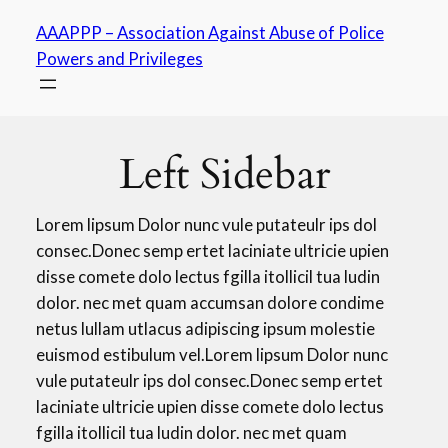
Skip
AAAPPP – Association Against Abuse of Police
to
Powers and Privileges
content
Left Sidebar
Lorem lipsum Dolor nunc vule putateulr ips dol
consec.Donec semp ertet laciniate ultricie upien
disse comete dolo lectus fgilla itollicil tua ludin
dolor. nec met quam accumsan dolore condime
netus lullam utlacus adipiscing ipsum molestie
euismod estibulum vel.Lorem lipsum Dolor nunc
vule putateulr ips dol consec.Donec semp ertet
laciniate ultricie upien disse comete dolo lectus
fgilla itollicil tua ludin dolor. nec met quam