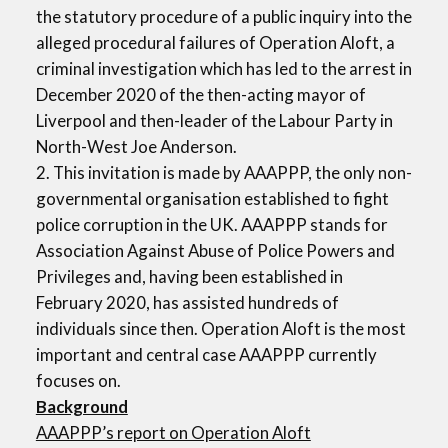
the statutory procedure of a public inquiry into the
alleged procedural failures of Operation Aloft, a
criminal investigation which has led to the arrest in
December 2020 of the then-acting mayor of
Liverpool and then-leader of the Labour Party in
North-West Joe Anderson.
2. This invitation is made by AAAPPP, the only non-
governmental organisation established to fight
police corruption in the UK. AAAPPP stands for
Association Against Abuse of Police Powers and
Privileges and, having been established in
February 2020, has assisted hundreds of
individuals since then. Operation Aloft is the most
important and central case AAAPPP currently
focuses on.
Background
AAAPPP’s report on Operation Aloft