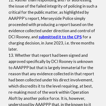
the issue of the failed integrity of policing in such a
critical for the public matter, as highlighted by
AAAPPP’s report, Merseyside Police simply
proceeded with producing a report based on the
evidence collected under direction and control of
DCI Rooney, and
submitted it to the CPS
for a
charging decision, in June 2023, i.e. three months
later.
13. Whether that report had been signed and
approved specifically by DCI Rooney is unknown
to AAAPPP but that is largely immaterial for the
reason that any evidence collected in that report
had been collected under his direct involvement,
which discredits it to the level requiring, at best,
re-making most of the work within Operation
Aloft by another police force. It is, however,
understood by AAAPPP that, in the known to it