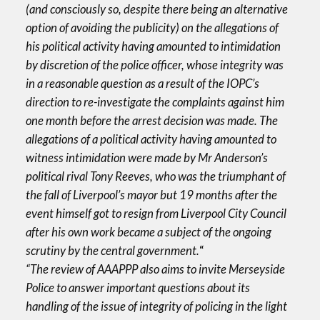
(and consciously so, despite there being an alternative
option of avoiding the publicity) on the allegations of
his political activity having amounted to intimidation
by discretion of the police officer, whose integrity was
in a reasonable question as a result of the IOPC’s
direction to re-investigate the complaints against him
one month before the arrest decision was made. The
allegations of a political activity having amounted to
witness intimidation were made by Mr Anderson’s
political rival Tony Reeves, who was the triumphant of
the fall of Liverpool’s mayor but 19 months after the
event himself got to resign from Liverpool City Council
after his own work became a subject of the ongoing
scrutiny by the central government.
“
“The review of AAAPPP also aims to invite Merseyside
Police to answer important questions about its
handling of the issue of integrity of policing in the light