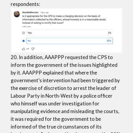
respondents:
20. In addition, AAAPPP requested the CPS to
inform the government of the issues highlighted
by it. AAAPPP explained that where the
government’s intervention had been triggered by
the exercise of discretion to arrest the leader of
Labour Party in North-West by a police officer
who himself was under investigation for
manipulating evidence and misleading the courts,
it was required for the government to be
informed of the true circumstances of its