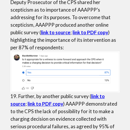
Deputy Prosecutor of the CPS shared her
scepticism as to importance of AAAPPP’s
addressing for its purposes. To overcome that
scepticism, AAAPPP produced another online
public survey (
link to source
;
link to PDF copy
)
highlighting the importance of its intervention as
per 87% of respondents:
19. Further, by another public survey (
link to
source
;
link to PDF copy
) AAAPPP demonstrated
to the CPS the lack of possibility for it to make a
charging decision on evidence collected with
serious procedural failures, as agreed by 95% of