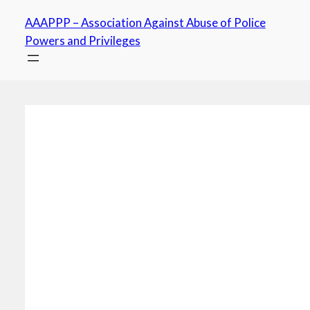
Skip
AAAPPP – Association Against Abuse of Police
to
Powers and Privileges
content