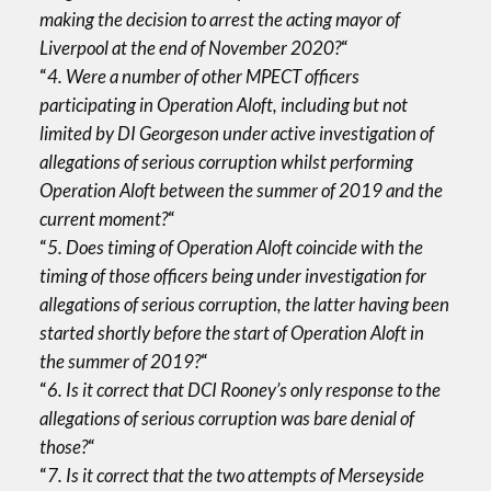
making the decision to arrest the acting mayor of
Liverpool at the end of November 2020?
“
“
4. Were a number of other MPECT officers
participating in Operation Aloft, including but not
limited by DI Georgeson under active investigation of
allegations of serious corruption whilst performing
Operation Aloft between the summer of 2019 and the
current moment?
“
“
5. Does timing of Operation Aloft coincide with the
timing of those officers being under investigation for
allegations of serious corruption, the latter having been
started shortly before the start of Operation Aloft in
the summer of 2019?
“
“
6. Is it correct that DCI Rooney’s only response to the
allegations of serious corruption was bare denial of
those?
“
“
7. Is it correct that the two attempts of Merseyside