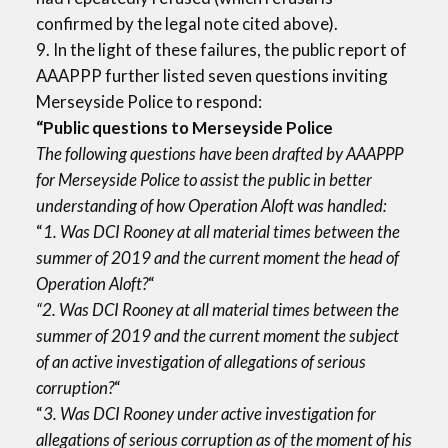
confirmed by the legal note cited above).
9. In the light of these failures, the public report of
AAAPPP further listed seven questions inviting
Merseyside Police to respond:
“Public questions to Merseyside Police
The following questions have been drafted by AAAPPP
for Merseyside Police to assist the public in better
understanding of how Operation Aloft was handled:
“
1. Was DCI Rooney at all material times between the
summer of 2019 and the current moment the head of
Operation Aloft?
“
“2. Was DCI Rooney at all material times between the
summer of 2019 and the current moment the subject
of an active investigation of allegations of serious
corruption?
“
“
3. Was DCI Rooney under active investigation for
allegations of serious corruption as of the moment of his