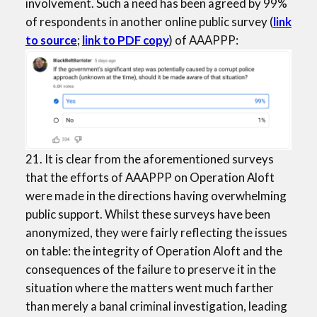
involvement. Such a need has been agreed by 99%
of respondents in another online public survey (
link
to source
;
link to PDF copy
) of AAAPPP:
21. It is clear from the aforementioned surveys
that the efforts of AAAPPP on Operation Aloft
were made in the directions having overwhelming
public support. Whilst these surveys have been
anonymized, they were fairly reflecting the issues
on table: the integrity of Operation Aloft and the
consequences of the failure to preserve it in the
situation where the matters went much farther
than merely a banal criminal investigation, leading