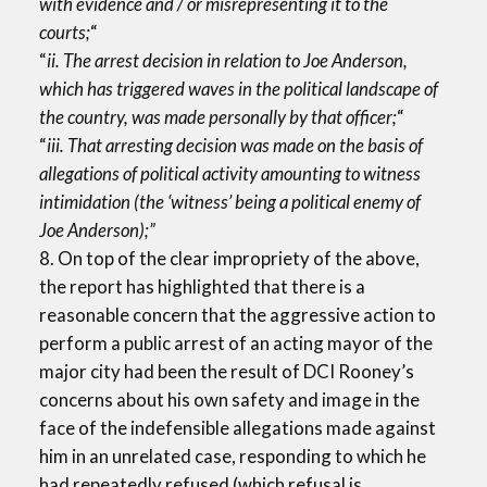
with evidence and / or misrepresenting it to the
courts;
“
“
ii. The arrest decision in relation to Joe Anderson,
which has triggered waves in the political landscape of
the country, was made personally by that officer;
“
“
iii. That arresting decision was made on the basis of
allegations of political activity amounting to witness
intimidation (the ‘witness’ being a political enemy of
Joe Anderson);”
8. On top of the clear impropriety of the above,
the report has highlighted that there is a
reasonable concern that the aggressive action to
perform a public arrest of an acting mayor of the
major city had been the result of DCI Rooney’s
concerns about his own safety and image in the
face of the indefensible allegations made against
him in an unrelated case, responding to which he
had repeatedly refused (which refusal is