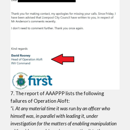
7. The report of AAAPPP lists the following
failures of Operation Aloft:
“i. At any material time it was run by an officer who
himself was, in parallel with leading it, under
investigation for the matters of enabling manipulation