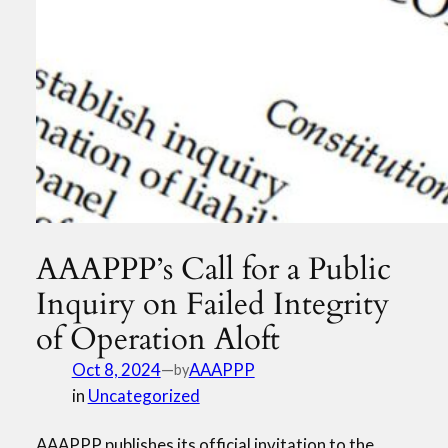
AAAPPP’s Call for a Public
Inquiry on Failed Integrity
of Operation Aloft
Oct 8, 2024
—
AAAPPP
by
in
Uncategorized
AAAPPP publishes its official invitation to the