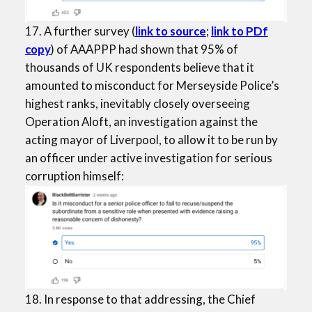
17. A further survey (
link to source
;
link to PDf
copy
) of AAAPPP had shown that 95% of
thousands of UK respondents believe that it
amounted to misconduct for Merseyside Police’s
highest ranks, inevitably closely overseeing
Operation Aloft, an investigation against the
acting mayor of Liverpool, to allow it to be run by
an officer under active investigation for serious
corruption himself:
18. In response to that addressing, the Chief