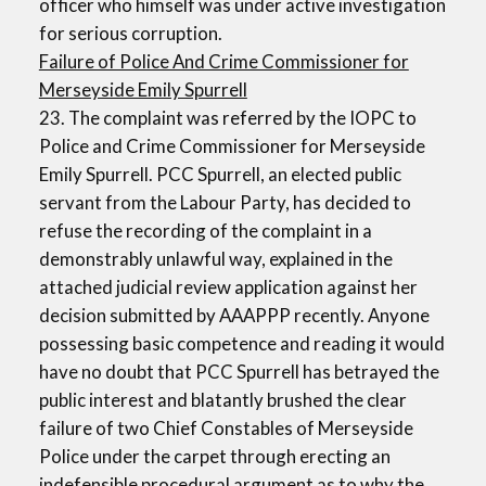
officer who himself was under active investigation
for serious corruption.
Failure of Police And Crime Commissioner for
Merseyside Emily Spurrell
23. The complaint was referred by the IOPC to
Police and Crime Commissioner for Merseyside
Emily Spurrell. PCC Spurrell, an elected public
servant from the Labour Party, has decided to
refuse the recording of the complaint in a
demonstrably unlawful way, explained in the
attached judicial review application against her
decision submitted by AAAPPP recently. Anyone
possessing basic competence and reading it would
have no doubt that PCC Spurrell has betrayed the
public interest and blatantly brushed the clear
failure of two Chief Constables of Merseyside
Police under the carpet through erecting an
indefensible procedural argument as to why the