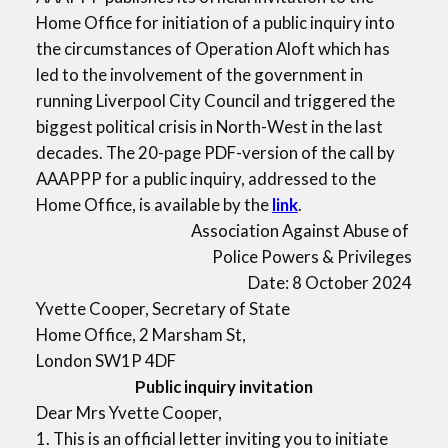
Home Office for initiation of a public inquiry into
the circumstances of Operation Aloft which has
led to the involvement of the government in
running Liverpool City Council and triggered the
biggest political crisis in North-West in the last
decades. The 20-page PDF-version of the call by
AAAPPP for a public inquiry, addressed to the
Home Office, is available by the
link
.
Association Against Abuse of
Police Powers & Privileges
Date: 8 October 2024
Yvette Cooper, Secretary of State
Home Office, 2 Marsham St,
London SW1P 4DF
Public inquiry invitation
Dear Mrs Yvette Cooper,
1. This is an official letter inviting you to initiate