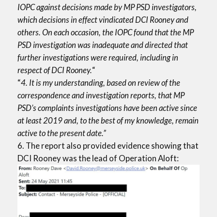
IOPC against decisions made by MP PSD investigators,
which decisions in effect vindicated DCI Rooney and
others. On each occasion, the IOPC found that the MP
PSD investigation was inadequate and directed that
further investigations were required, including in
respect of DCI Rooney.
“
“
4. It is my understanding, based on review of the
correspondence and investigation reports, that MP
PSD’s complaints investigations have been active since
at least 2019 and, to the best of my knowledge, remain
active to the present date.”
6. The report also provided evidence showing that
DCI Rooney was the lead of Operation Aloft: