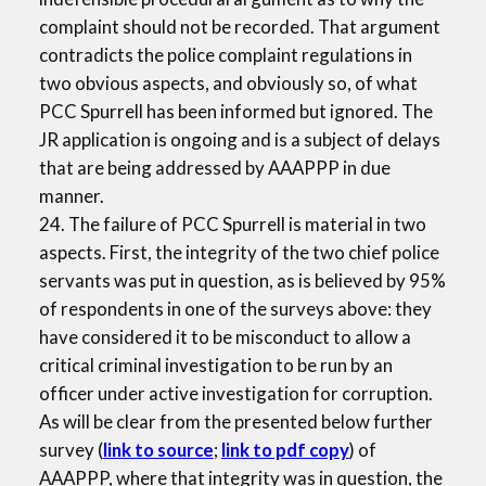
complaint should not be recorded. That argument
contradicts the police complaint regulations in
two obvious aspects, and obviously so, of what
PCC Spurrell has been informed but ignored. The
JR application is ongoing and is a subject of delays
that are being addressed by AAAPPP in due
manner.
24. The failure of PCC Spurrell is material in two
aspects. First, the integrity of the two chief police
servants was put in question, as is believed by 95%
of respondents in one of the surveys above: they
have considered it to be misconduct to allow a
critical criminal investigation to be run by an
officer under active investigation for corruption.
As will be clear from the presented below further
survey (
link to source
;
link to pdf copy
) of
AAAPPP, where that integrity was in question, the