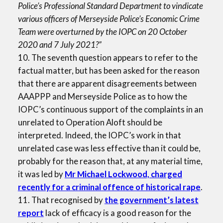
Police’s Professional Standard Department to vindicate
various officers of Merseyside Police’s Economic Crime
Team were overturned by the IOPC on 20 October
2020 and 7 July 2021?”
10. The seventh question appears to refer to the
factual matter, but has been asked for the reason
that there are apparent disagreements between
AAAPPP and Merseyside Police as to how the
IOPC’s continuous support of the complaints in an
unrelated to Operation Aloft should be
interpreted. Indeed, the IOPC’s work in that
unrelated case was less effective than it could be,
probably for the reason that, at any material time,
it was led by
Mr Michael Lockwood, charged
recently for a criminal offence of historical rape
.
11. That recognised by
the government’s latest
report
lack of efficacy is a good reason for the