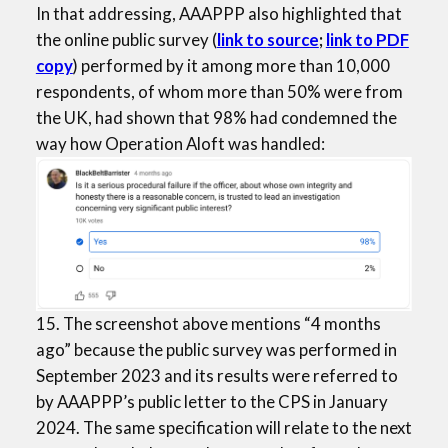
In that addressing, AAAPPP also highlighted that
the online public survey (
link to
source
;
link to PDF
copy
) performed by it among more than 10,000
respondents, of whom more than 50% were from
the UK, had shown that 98% had condemned the
way how Operation Aloft was handled:
15. The screenshot above mentions “4 months
ago” because the public survey was performed in
September 2023 and its results were referred to
by AAAPPP’s public letter to the CPS in January
2024. The same specification will relate to the next