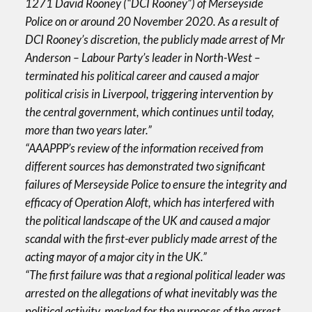
1271 David Rooney (“DCI Rooney”) of Merseyside
Police on or around 20 November 2020. As a result of
DCI Rooney’s discretion, the publicly made arrest of Mr
Anderson – Labour Party’s leader in North-West –
terminated his political career and caused a major
political crisis in Liverpool, triggering intervention by
the central government, which continues until today,
more than two years later.”
“AAAPPP’s review of the information received from
different sources has demonstrated two significant
failures of Merseyside Police to ensure the integrity and
efficacy of Operation Aloft, which has interfered with
the political landscape of the UK and caused a major
scandal with the first-ever publicly made arrest of the
acting mayor of a major city in the UK.”
“The first failure was that a regional political leader was
arrested on the allegations of what inevitably was the
political activity, masked for the purposes of the arrest