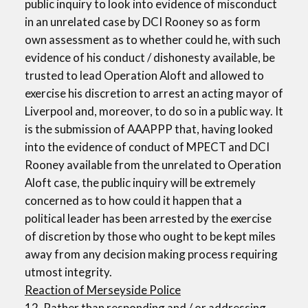
public inquiry to look into evidence of misconduct
in an unrelated case by DCI Rooney so as form
own assessment as to whether could he, with such
evidence of his conduct / dishonesty available, be
trusted to lead Operation Aloft and allowed to
exercise his discretion to arrest an acting mayor of
Liverpool and, moreover, to do so in a public way. It
is the submission of AAAPPP that, having looked
into the evidence of conduct of MPECT and DCI
Rooney available from the unrelated to Operation
Aloft case, the public inquiry will be extremely
concerned as to how could it happen that a
political leader has been arrested by the exercise
of discretion by those who ought to be kept miles
away from any decision making process requiring
utmost integrity.
Reaction of Merseyside Police
12. Rather than responding and / or addressing