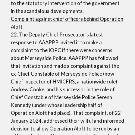
to the statutory intervention of the government
in the scandalous developments.
Complaint against chief officers behind Operation
Aloft
22. The Deputy Chief Prosecutor’s latest
response to AAAPPP invited it to make a
complaint to the IOPC if there were concerns
about Merseyside Police. AAAPPP has followed
that invitation and made a complaint against the
ex-Chief Constable of Merseyside Police (now
Chief Inspector of HMICFRS, a nationwide role)
Andrew Cooke, and his successor in the role of
Chief Constable of Merseyside Police Serena
Kennedy (under whose leadership half of
Operation Aloft had place). That complaint, of 22
January 2024, addressed their wilful and informed
decision to allow Operation Aloft to be run by an