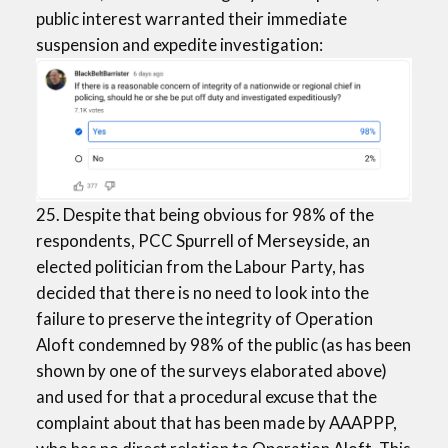
public interest warranted their immediate
suspension and expedite investigation:
25. Despite that being obvious for 98% of the
respondents, PCC Spurrell of Merseyside, an
elected politician from the Labour Party, has
decided that there is no need to look into the
failure to preserve the integrity of Operation
Aloft condemned by 98% of the public (as has been
shown by one of the surveys elaborated above)
and used for that a procedural excuse that the
complaint about that has been made by AAAPPP,