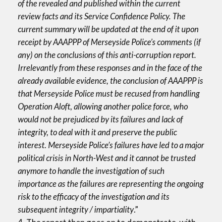
of the revealed and published within the current
review facts and its Service Confidence Policy. The
current summary will be updated at the end of it upon
receipt by AAAPPP of Merseyside Police’s comments (if
any) on the conclusions of this anti-corruption report.
Irrelevantly from these responses and in the face of the
already available evidence, the conclusion of AAAPPP is
that Merseyside Police must be recused from handling
Operation Aloft, allowing another police force, who
would not be prejudiced by its failures and lack of
integrity, to deal with it and preserve the public
interest. Merseyside Police’s failures have led to a major
political crisis in North-West and it cannot be trusted
anymore to handle the investigation of such
importance as the failures are representing the ongoing
risk to the efficacy of the investigation and its
subsequent integrity / impartiality
.”