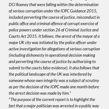
DCI Rooney that were falling within the determination
of serious corruption under the IOPC Guidance 2015,
included perverting the course of justice, misconduct in
public office and criminal offence of corrupt exercise of
police powers under section 26 of Criminal Justice and
Courts Act 2015. It follows, the arrest of the mayor of a
major UK city was initiated by the police officer under
active investigation for allegations of serious corruption
(including dishonesty in operational decision making
and perverting the course of justice by authorizing to
submit to the courts false evidence). It also follows that
the political landscape of the UK was interfered by
someone whose own integrity was a subject of scrutiny
as per the decision of the IOPC made one month before
the arrest decision was made by him.”
“
The purpose of the current report is to highlight the
fact that a major politician was arrested in a public way