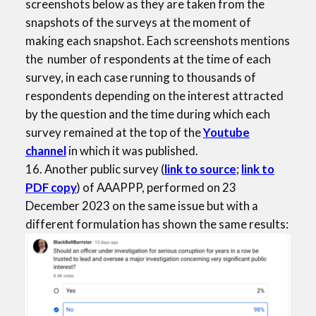
screenshots below as they are taken from the
snapshots of the surveys at the moment of
making each snapshot. Each screenshots mentions
the number of respondents at the time of each
survey, in each case running to thousands of
respondents depending on the interest attracted
by the question and the time during which each
survey remained at the top of the
Youtube
channel
in which it was published.
16. Another public survey (
link to source
;
link to
PDF copy
) of AAAPPP, performed on 23
December 2023 on the same issue but with a
different formulation has shown the same results: