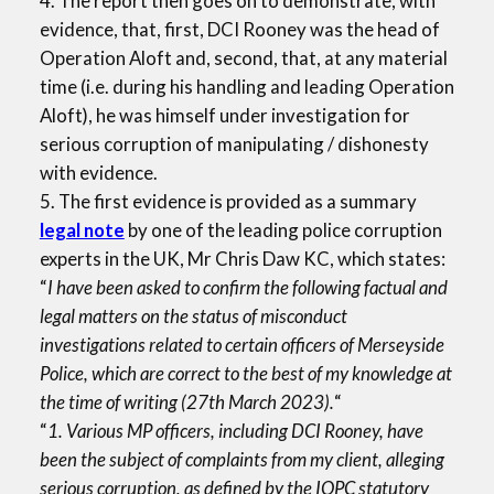
4. The report then goes on to demonstrate, with
evidence, that, first, DCI Rooney was the head of
Operation Aloft and, second, that, at any material
time (i.e. during his handling and leading Operation
Aloft), he was himself under investigation for
serious corruption of manipulating / dishonesty
with evidence.
5. The first evidence is provided as a summary
legal note
by one of the leading police corruption
experts in the UK, Mr Chris Daw KC, which states:
“
I have been asked to confirm the following factual and
legal matters on the status of misconduct
investigations related to certain officers of Merseyside
Police, which are correct to the best of my knowledge at
the time of writing (27th March 2023).
“
“
1. Various MP officers, including DCI Rooney, have
been the subject of complaints from my client, alleging
serious corruption, as defined by the IOPC statutory