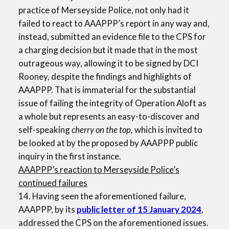
practice of Merseyside Police, not only had it
failed to react to AAAPPP’s report in any way and,
instead, submitted an evidence file to the CPS for
a charging decision but it made that in the most
outrageous way, allowing it to be signed by DCI
Rooney, despite the findings and highlights of
AAAPPP. That is immaterial for the substantial
issue of failing the integrity of Operation Aloft as
a whole but represents an easy-to-discover and
self-speaking
cherry on the top,
which is invited to
be looked at by the proposed by AAAPPP public
inquiry in the first instance.
AAAPPP’s reaction to Merseyside Police’s
continued failures
14. Having seen the aforementioned failure,
AAAPPP, by its
public letter of 15 January 2024
,
addressed the CPS on the aforementioned issues.