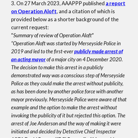
3. On 27 March 2023, AAAPPP published
a report
on Operation Aloft
, and a citation of which is
provided below as a shorter background of the
current request:
“
Summary of review of Operation Aloft
“
“Operation Aloft was started by Merseyside Police in
2019 and led to the first-ever
publicly made arrest of
an acting mayor
of a major city on 4 December 2020.
The decision to make this arrest in a publicly
demonstrated way was a conscious step of Merseyside
Police as they could make the arrest without publicity,
as has been done by another police force with another
mayor previously. Merseyside Police were aware of that
example and the option to make the arrest without
invoking the publicity of it but rejected this option. The
arrest of Joe Anderson and the way of making it were
initiated and decided by Detective Chief Inspector