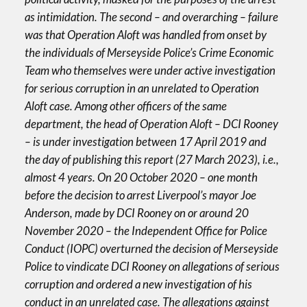
as intimidation. The second – and overarching – failure
was that Operation Aloft was handled from onset by
the individuals of Merseyside Police’s Crime Economic
Team who themselves were under active investigation
for serious corruption in an unrelated to Operation
Aloft case. Among other officers of the same
department, the head of Operation Aloft – DCI Rooney
– is under investigation between 17 April 2019 and
the day of publishing this report (27 March 2023), i.e.,
almost 4 years. On 20 October 2020 – one month
before the decision to arrest Liverpool’s mayor Joe
Anderson, made by DCI Rooney on or around 20
November 2020 – the Independent Office for Police
Conduct (IOPC) overturned the decision of Merseyside
Police to vindicate DCI Rooney on allegations of serious
corruption and ordered a new investigation of his
conduct in an unrelated case. The allegations against