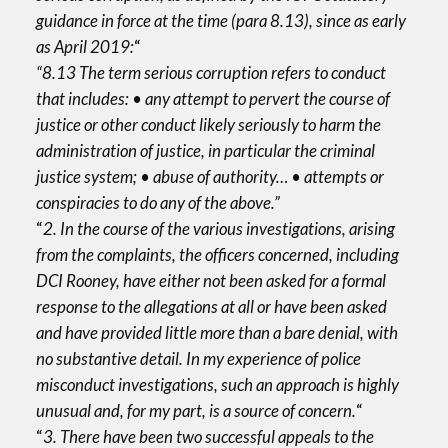
guidance in force at the time (para 8.13), since as early
as April 2019:
“
“8.13 The term serious corruption refers to conduct
that includes: • any attempt to pervert the course of
justice or other conduct likely seriously to harm the
administration of justice, in particular the criminal
justice system; • abuse of authority… • attempts or
conspiracies to do any of the above.”
“
2. In the course of the various investigations, arising
from the complaints, the officers concerned, including
DCI Rooney, have either not been asked for a formal
response to the allegations at all or have been asked
and have provided little more than a bare denial, with
no substantive detail. In my experience of police
misconduct investigations, such an approach is highly
unusual and, for my part, is a source of concern.
“
“
3. There have been two successful appeals to the