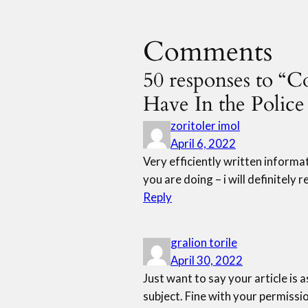
Comments
50 responses to “
Have In the Polic
zoritoler imol
April 6, 2022
Very efficiently written informati
you are doing – i will definitely
Reply
gralion torile
April 30, 2022
Just want to say your article is a
subject. Fine with your permissi