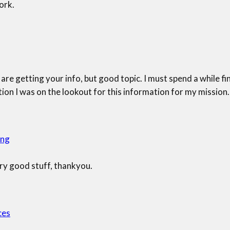
ork.
are getting your info, but good topic. I must spend a while fi
on I was on the lookout for this information for my mission.
ing
ry good stuff, thankyou.
ces