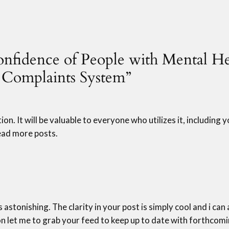
Confidence of People with Mental H
e Complaints System”
on. It will be valuable to everyone who utilizes it, including 
 read more posts.
s astonishing. The clarity in your post is simply cool and i ca
on let me to grab your feed to keep up to date with forthcomi