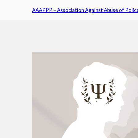
Skip
AAAPPP – Association Against Abuse of Polic
to
content