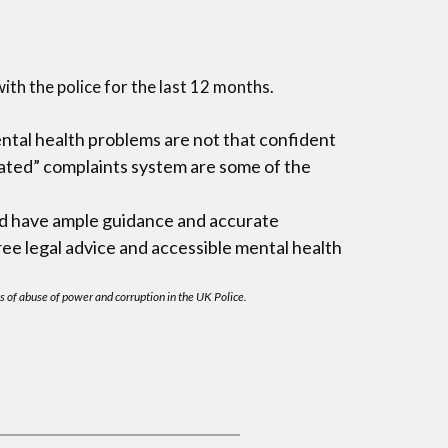
ith the police for the last 12 months.
ental health problems are not that confident
cated” complaints system are some of the
uld have ample guidance and accurate
ree legal advice and accessible mental health
s of abuse of power and corruption in the UK Police.