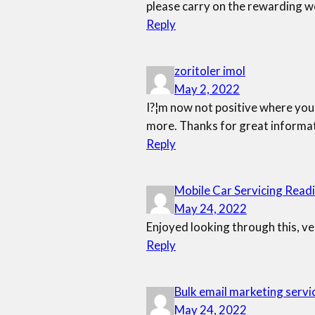
please carry on the rewarding w
Reply
zoritoler imol
May 2, 2022
I?¦m now not positive where you 
more. Thanks for great informati
Reply
Mobile Car Servicing Read
May 24, 2022
Enjoyed looking through this, ve
Reply
Bulk email marketing servi
May 24, 2022