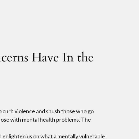
cerns Have In the
ho curb violence and shush those who go
 those with mental health problems. The
ll enlighten us on what a mentally vulnerable