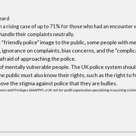
heard
 a rising case of up to 71% for those who had an encounter w
 handle their complaints neutrally.
“friendly police” image to the public, some people with m
, ignorance on complaints, bias concerns, and the “compli
fraid of approaching the police.
r of mentally vulnerable people. The UK police system sho
 public must also know their rights, such as the right to f
e the stigma against police that they are bullies.
ers and Privileges (AAAPPP), a UK not-for-profit organisation specializing in assisting victim