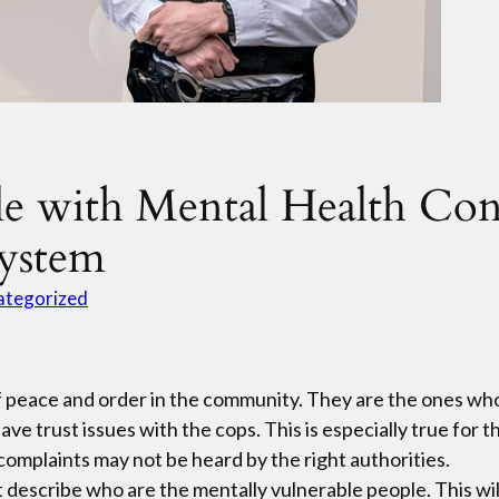
le with Mental Health Con
System
ategorized
 of peace and order in the community. They are the ones w
ave trust issues with the cops. This is especially true for
complaints may not be heard by the right authorities.
rst describe who are the mentally vulnerable people. This wi