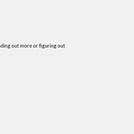
nding out more or figuring out