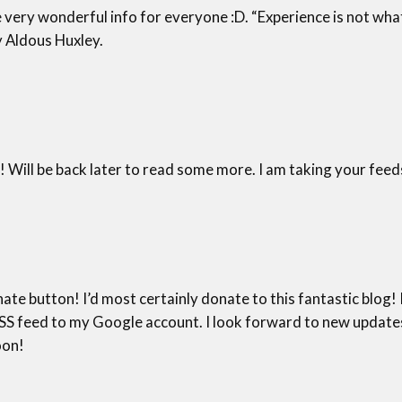
e very wonderful info for everyone :D. “Experience is not wha
y Aldous Huxley.
! Will be back later to read some more. I am taking your feed
ate button! I’d most certainly donate to this fantastic blog! I 
 feed to my Google account. I look forward to new updates a
oon!