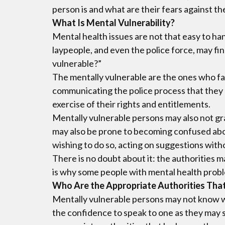
person is and what are their fears against the
What Is Mental Vulnerability?
Mental health issues are not that easy to han
laypeople, and even the police force, may fin
vulnerable?”
The mentally vulnerable are the ones who fa
communicating the police process that they m
exercise of their rights and entitlements.
Mentally vulnerable persons may also not gra
may also be prone to becoming confused about
wishing to do so, acting on suggestions with
There is no doubt about it: the authorities 
is why some people with mental health probl
Who Are the Appropriate Authorities Tha
Mentally vulnerable persons may not know wh
the confidence to speak to one as they may s