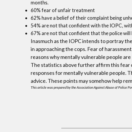
months.
60% fear of unfair treatment
62% have a belief of their complaint being un
54% are not that confident with the IOPC, with
67% are not that confident that the police will
Inasmuch as the IOPC intends to portray the 
in approaching the cops. Fear of harassment
reasons why mentally vulnerable people are a
The statistics above further affirm this fea
responses for mentally vulnerable people. The
advice. These points may somehow help remov
This article was prepared by the Association Against Abuse of Police Pow