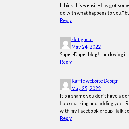
I think this website has got som
do with what happens to you.” b
Reply
slot gacor
May 24, 2022
Super-Duper blog! I am loving it!
Reply
Raffle website Design
May 25, 2022
It’s a shame you don’t have a don
bookmarking and adding your RSS
with my Facebook group. Talk s
Reply