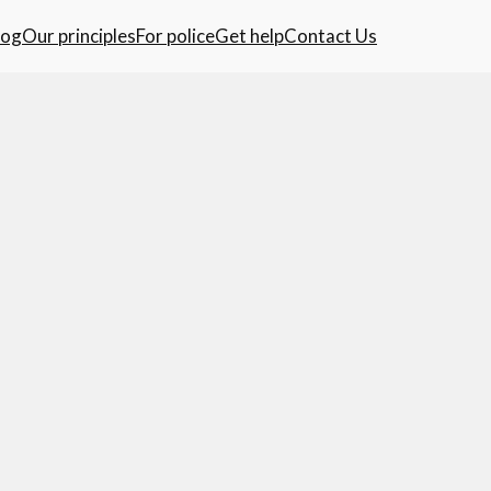
log
Our principles
For police
Get help
Contact Us