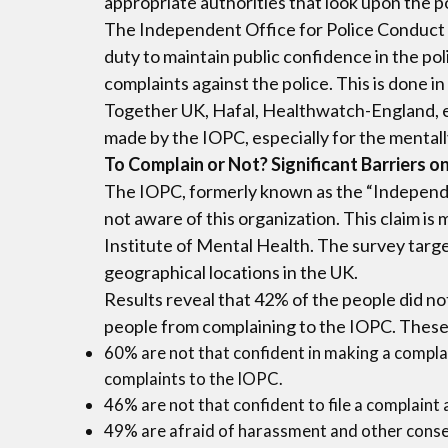
appropriate authorities that look upon the p
The Independent Office for Police Conduct (
duty to maintain public confidence in the p
complaints against the police. This is done i
Together UK, Hafal, Healthwatch-England, e
made by the IOPC, especially for the mentall
To Complain or Not? Significant Barriers
The IOPC, formerly known as the “Independen
not aware of this organization. This claim i
Institute of Mental Health. The survey targ
geographical locations in the UK.
Results reveal that 42% of the people did no
people from complaining to the IOPC. These 
60% are not that confident in making a complain
complaints to the IOPC.
46% are not that confident to file a complaint 
49% are afraid of harassment and other conseq