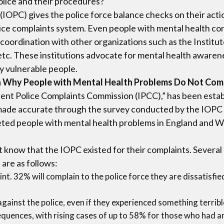
olice and their procedures?
IOPC) gives the police force balance checks on their act
olice complaints system. Even people with mental health c
n coordination with other organizations such as the Institu
tc. These institutions advocate for mental health aware
y vulnerable people.
 on Why People with Mental Health Problems Do Not Com
t Police Complaints Commission (IPCC),” has been establi
s made accurate through the survey conducted by the IOPC i
eted people with mental health problems in England and W
t know that the IOPC existed for their complaints. Several
are as follows:
t. 32% will complain to the police force they are dissatisfie
against the police, even if they experienced something terribl
uences, with rising cases of up to 58% for those who had an 