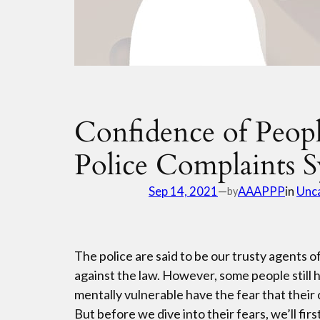
Confidence of Peop
Police Complaints 
Sep 14, 2021
—
AAAPPP
in
Unc
by
The police are said to be our trusty agents
against the law. However, some people still h
mentally vulnerable have the fear that their 
But before we dive into their fears, we’ll fi