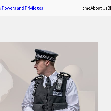
e Powers and Privileges
Home
About Us
B