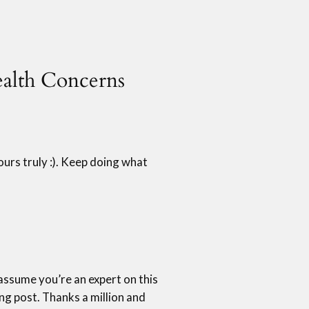
ealth Concerns
yours truly :). Keep doing what
n assume you’re an expert on this
ng post. Thanks a million and