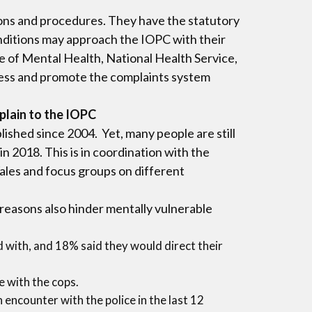
ions and procedures. They have the statutory
onditions may approach the IOPC with their
te of Mental Health, National Health Service,
ness and promote the complaints system
plain to the IOPC
shed since 2004. Yet, many people are still
n 2018. This is in coordination with the
ales and focus groups on different
 reasons also hinder mentally vulnerable
d with, and 18% said they would direct their
e with the cops.
encounter with the police in the last 12