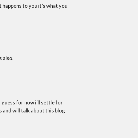
t happens to you it’s what you
s also.
guess for now i’ll settle for
nd will talk about this blog