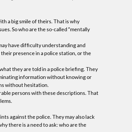
h a big smile of theirs. That is why
ssues. So who are the so-called “mentally
may have difficulty understanding and
eir presence in a police station, or the
at they are told in a police briefing. They
riminating information without knowing or
ns without hesitation.
erable persons with these descriptions. That
blems.
ts against the police. They may also lack
hy there is a need to ask: who are the