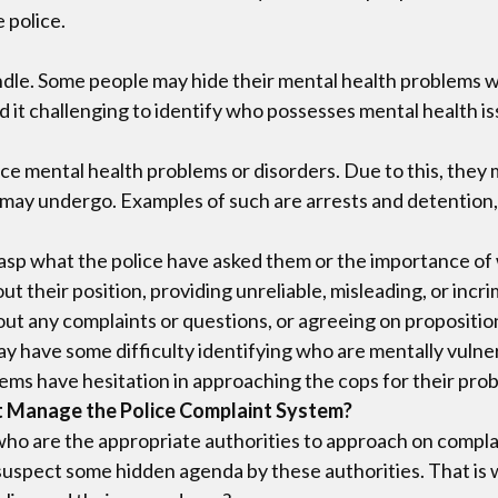
 police.
dle. Some people may hide their mental health problems wit
d it challenging to identify who possesses mental health i
ce mental health problems or disorders. Due to this, they 
ay undergo. Examples of such are arrests and detention, th
sp what the police have asked them or the importance of wh
 their position, providing unreliable, misleading, or inc
out any complaints or questions, or agreeing on propositio
may have some difficulty identifying who are mentally vuln
ems have hesitation in approaching the cops for their pro
t Manage the Police Complaint System?
o are the appropriate authorities to approach on complain
uspect some hidden agenda by these authorities. That is w