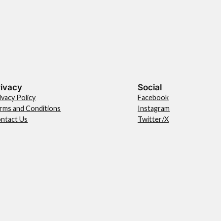
rivacy
Social
ivacy Policy
Facebook
rms and Conditions
Instagram
ntact Us
Twitter/X