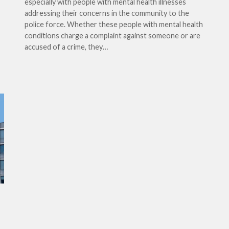
especially with people with mental health illnesses
addressing their concerns in the community to the
police force. Whether these people with mental health
conditions charge a complaint against someone or are
accused of a crime, they…