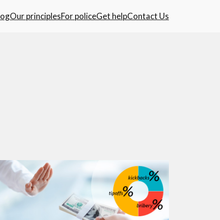
log
Our principles
For police
Get help
Contact Us