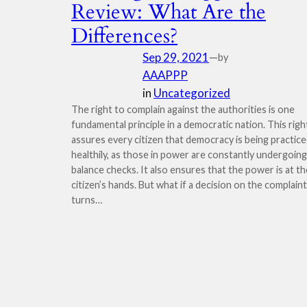
Review: What Are the
Differences?
Sep 29, 2021
—
by
AAAPPP
in
Uncategorized
The right to complain against the authorities is one
fundamental principle in a democratic nation. This righ
assures every citizen that democracy is being practic
healthily, as those in power are constantly undergoing
balance checks. It also ensures that the power is at th
citizen’s hands. But what if a decision on the complaint
turns…