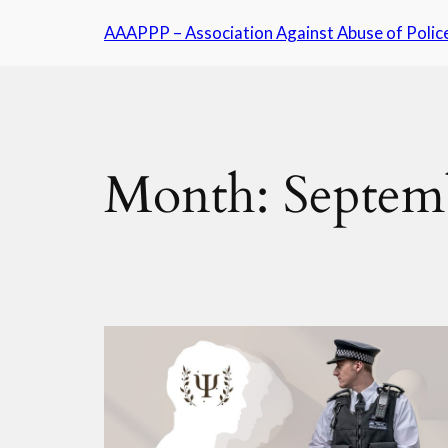
Skip
AAAPPP – Association Against Abuse of Polic
to
content
Month:
Septem