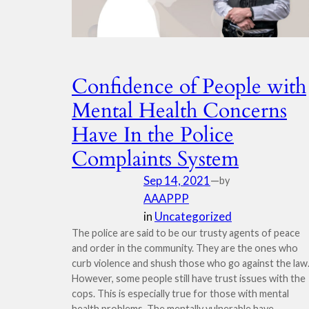
Confidence of People with
Mental Health Concerns
Have In the Police
Complaints System
Sep 14, 2021
—
by
AAAPPP
in
Uncategorized
The police are said to be our trusty agents of peace
and order in the community. They are the ones who
curb violence and shush those who go against the law
However, some people still have trust issues with the
cops. This is especially true for those with mental
health problems. The mentally vulnerable have…