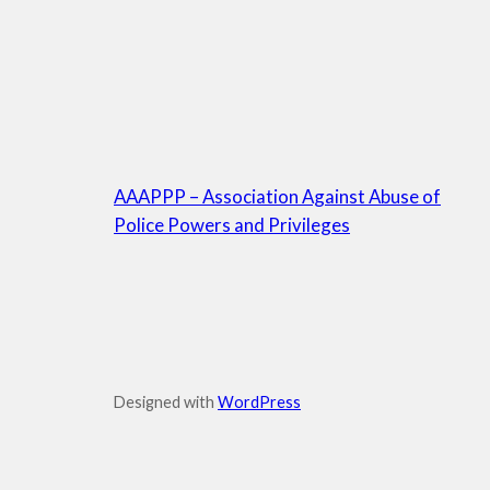
AAAPPP – Association Against Abuse of
Police Powers and Privileges
Designed with
WordPress