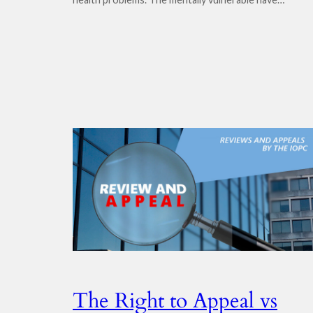
The Right to Appeal vs