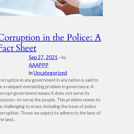
Corruption in the Police: A
Fact Sheet
Sep 27, 2021
—
by
AAAPPP
in
Uncategorized
orruption in any government in any nation is said to
e a rampant everlasting problem in governance. A
orrupt government means it does not serve its
urpose—to serve the people. This problem seems to
e challenging to erase, including the issue of police
orruption. Those we expect to adhere to the laws of
he land…