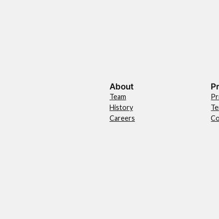
About
P
Team
Pr
History
Te
Careers
Co