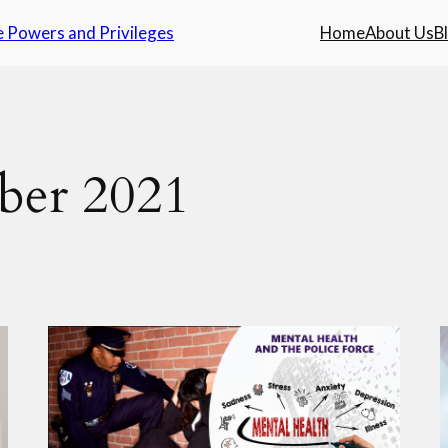
e Powers and Privileges
Home
About Us
B
ber 2021