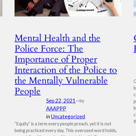
Mental Health and the
Police Force: The
Importance of Proper
Interaction of the Police to
the Mentally Vulnerable
C
People
b
c
Sep 22, 2021
—
by
p
AAAPPP
b
c
.
in
Uncategorized
t
“Equity” is a term every people preach, yet it is not
being practiced every day. This overused word holds,